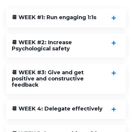
📆 WEEK #1: Run engaging 1:1s
📆 WEEK #2: Increase
Psychological safety
📆 WEEK #3: Give and get
positive and constructive
feedback
📆 WEEK 4: Delegate effectively