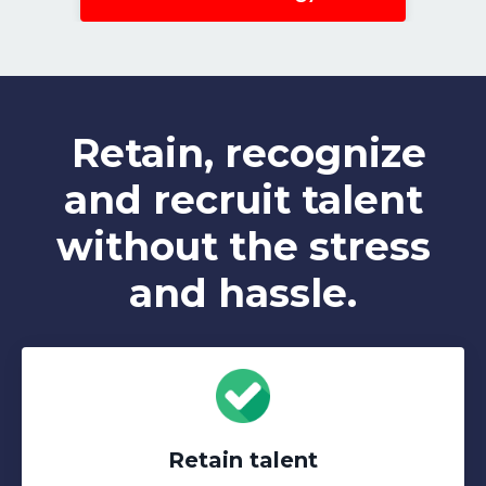
Retain, recognize
and recruit talent
without the stress
and hassle.
Retain talent