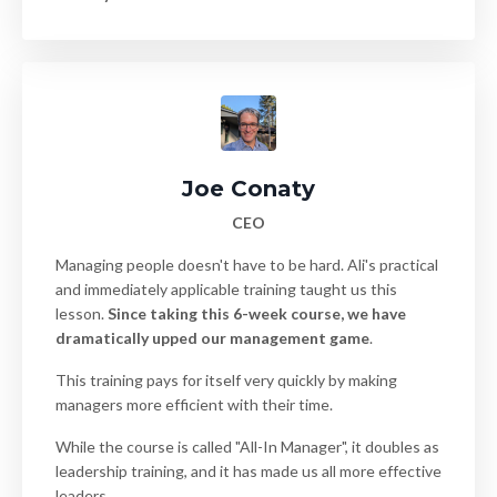
Joe Conaty
CEO
Managing people doesn't have to be hard. Ali's practical
and immediately applicable training taught us this
lesson.
Since taking this 6-week course, we have
dramatically upped our management game
.
This training pays for itself very quickly by making
managers more efficient with their time.
While the course is called "All-In Manager", it doubles as
leadership training, and it has made us all more effective
leaders.