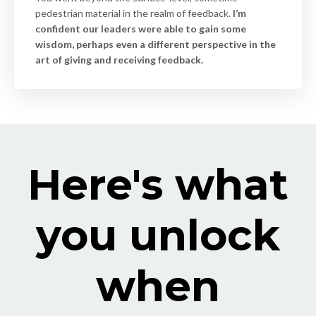
pedestrian material in the realm of feedback.
I’m
confident our leaders were able to gain some
wisdom, perhaps even a different perspective in the
art of giving and receiving feedback.
Here's what
you unlock
when