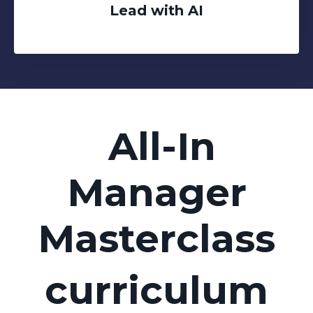
Lead with AI
All-In
Manager
Masterclass
curriculum