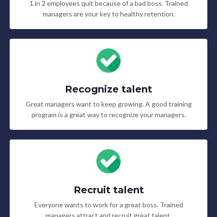
1 in 2 employees quit because of a bad boss. Trained
managers are your key to healthy retention.
Recognize talent
Great managers want to keep growing. A good training
program is a great way to recognize your managers.
Recruit talent
Everyone wants to work for a great boss. Trained
managers attract and recruit great talent.