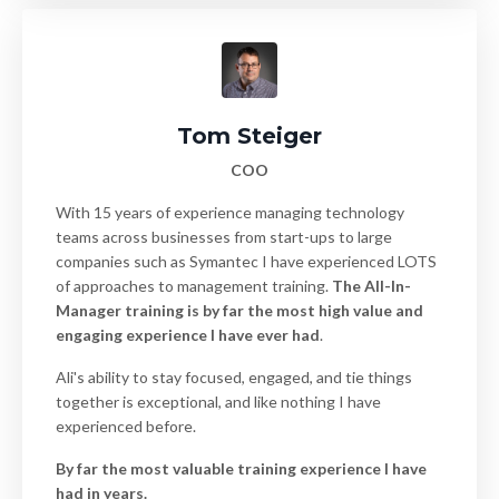
Tom Steiger
COO
With 15 years of experience managing technology
teams across businesses from start-ups to large
companies such as Symantec I have experienced LOTS
of approaches to management training.
The All-In-
Manager training is by far the most high value and
engaging experience I have ever had
.
Ali's ability to stay focused, engaged, and tie things
together is exceptional, and like nothing I have
experienced before.
By far the most valuable training experience I have
had in years.