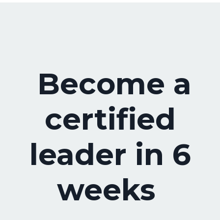
Become a
certified
leader in 6
weeks