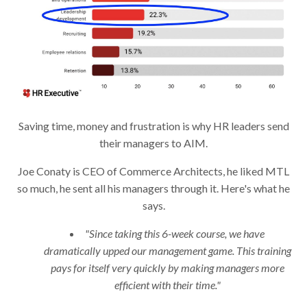
Saving time, money and frustration is why HR leaders send
their managers to AIM.
Joe Conaty is CEO of Commerce Architects, he liked MTL
so much, he sent all his managers through it. Here's what he
says.
"Since taking this 6-week course, we have
dramatically upped our management game. This training
pays for itself very quickly by making managers more
efficient with their time."