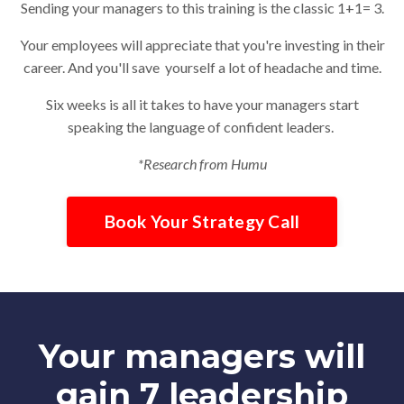
Sending your managers to this training is the classic 1+1= 3.
Your employees will appreciate that you're investing in their
career. And you'll save yourself a lot of headache and time.
Six weeks is all it takes to have your managers start
speaking the language of confident leaders.
*Research from Humu
Book Your Strategy Call
Your managers will
gain 7 leadership