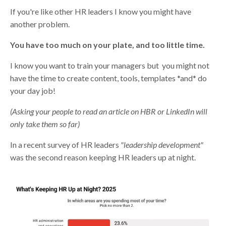
If you're like other HR leaders I know you might have
another problem.
You have too much on your plate, and too little time.
I know you want to train your managers but you might not
have the time to create content, tools, templates *and* do
your day job!
(Asking your people to read an article on HBR or LinkedIn will
only take them so far)
In a recent survey of HR leaders
"leadership development"
was the second reason keeping HR leaders up at night.