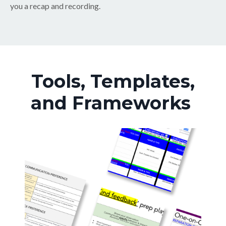
you a recap and recording.
Tools, Templates,
and Frameworks