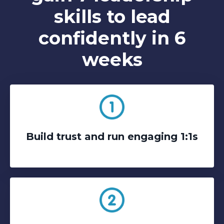
skills to lead
confidently in 6
weeks
Build trust and run engaging 1:1s