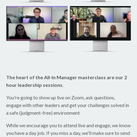
The heart of the All-In Manager masterclass are our 2
hour leadership sessions
.
You're going to show up live on Zoom, ask questions,
engage with other leaders and get your challenges solved in
a safe (judgment-free) environment
While we encourage you to attend live and engage, we know
you have a day job. If you miss a day, we'll make sure to send