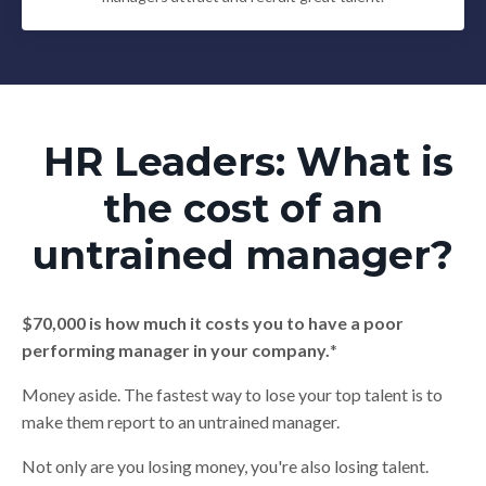
HR Leaders: What is
the cost of an
untrained manager?
$70,000 is how much it costs you to have a poor
performing manager in your company.
*
Money aside. The fastest way to lose your top talent is to
make them report to an untrained manager.
Not only are you losing money, you're also losing talent.