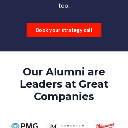
too.
Book your strategy call
Our Alumni are
Leaders at Great
Companies