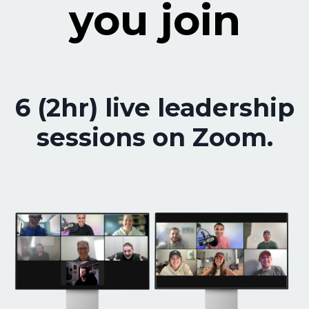
you join
6 (2hr) live leadership
sessions on Zoom.