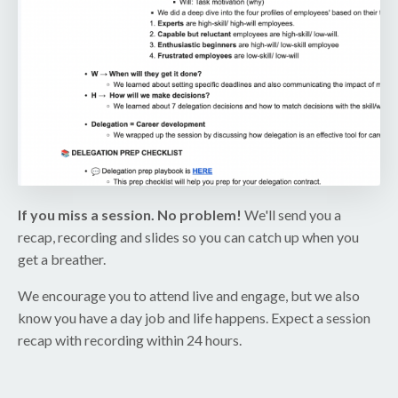
If you miss a session. No problem!
We'll send you a
recap, recording and slides so you can catch up when you
get a breather.
We encourage you to attend live and engage, but we also
know you have a day job and life happens. Expect a session
recap with recording within 24 hours.