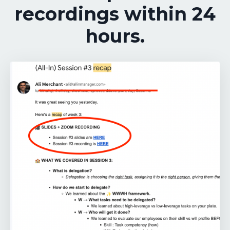
recordings within 24
hours.