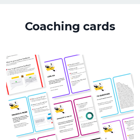
Coaching cards