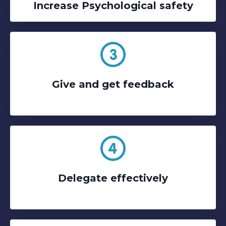
Increase Psychological safety
Give and get feedback
Delegate effectively