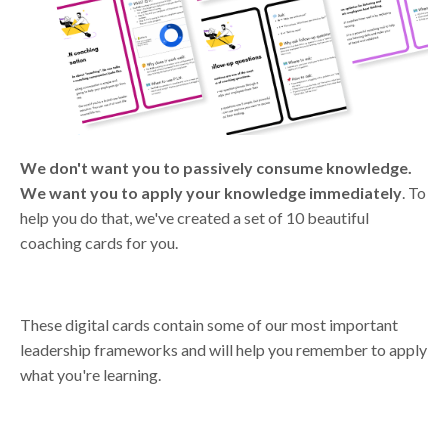
We don't want you to passively consume knowledge.
We want you to apply your knowledge immediately
. To
help you do that, we've created a set of 10 beautiful
coaching cards for you.
These digital cards contain some of our most important
leadership frameworks and will help you remember to apply
what you're learning.