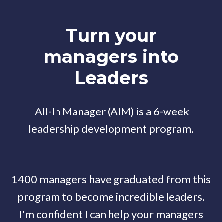
Turn your
managers into
Leaders
All-In Manager (AIM) is a 6-week
leadership development program.
1400 managers have graduated from this
program to become incredible leaders.
I'm confident I can help your managers