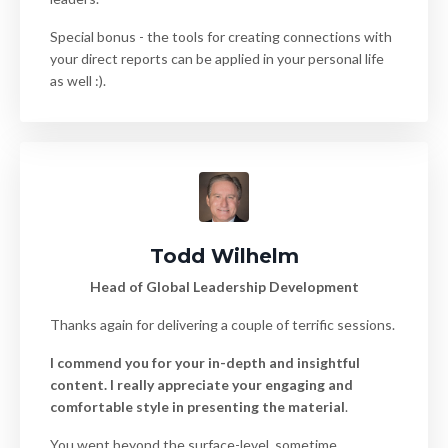
Special bonus - the tools for creating connections with
your direct reports can be applied in your personal life
as well :).
Todd Wilhelm
Head of Global Leadership Development
Thanks again for delivering a couple of terrific sessions.
I commend you for your in-depth and insightful
content. I really appreciate your engaging and
comfortable style in presenting the material
.
You went beyond the surface-level, sometime