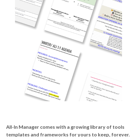
All-In Manager comes with a growing library of tools
templates and frameworks for yours to keep, forever.