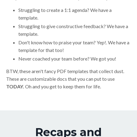
Struggling to create a 1:1 agenda? We have a
template.
Struggling to give constructive feedback? We have a
template.
Don't know how to praise your team? Yep!. We have a
template for that too!
Never coached your team before? We got you!
BTW, these aren't fancy PDF templates that collect dust.
These are customizable docs that you can put to use
TODAY.
Oh and you get to keep them for life.
Recaps and