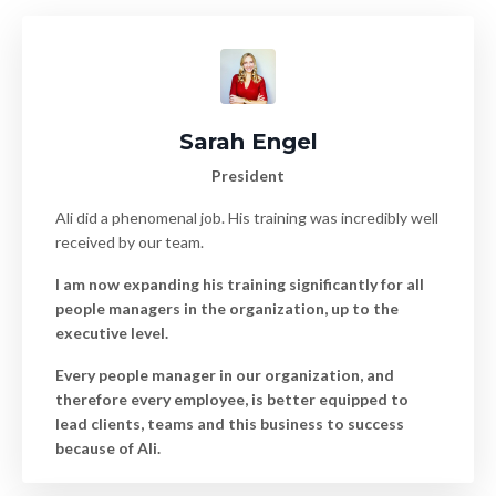
Sarah Engel
President
Ali did a phenomenal job. His training was incredibly well
received by our team.
I am now expanding his training significantly for all
people managers in the organization, up to the
executive level.
Every people manager in our organization, and
therefore every employee, is better equipped to
lead clients, teams and this business to success
because of Ali.