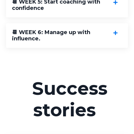
📆 WEEK 5: Start coaching with
confidence
📆 WEEK 6: Manage up with
influence.
Success
stories