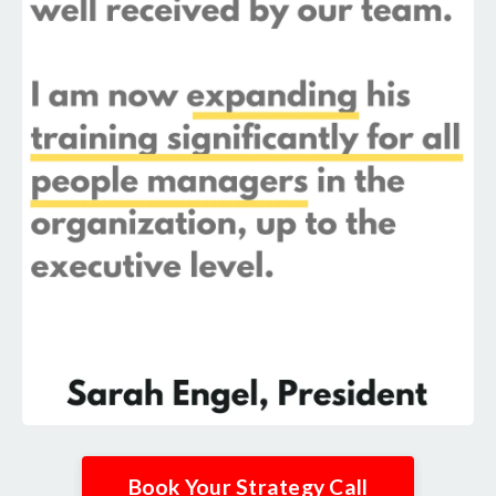
Book Your Strategy Call