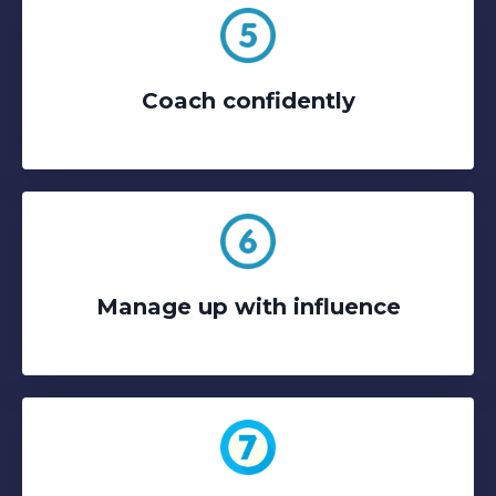
Coach confidently
Manage up with influence