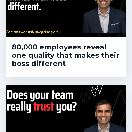
80,000 employees reveal
one quality that makes their
boss different