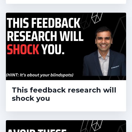
This feedback research will
shock you