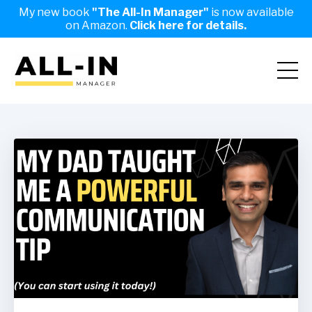
My new book
"The All-In Manager"
is now available
on Amazon.
Click here for details.