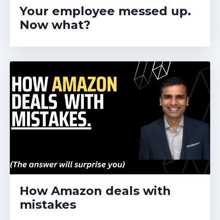
Your employee messed up.
Now what?
How Amazon deals with
mistakes