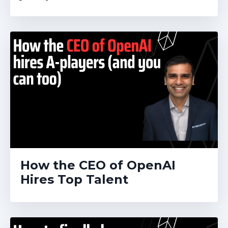
How the CEO of OpenAI
Hires Top Talent