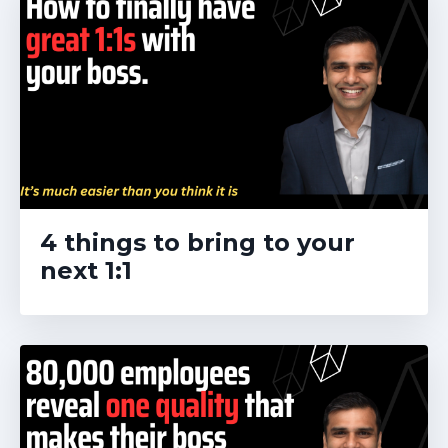
4 things to bring to your
next 1:1