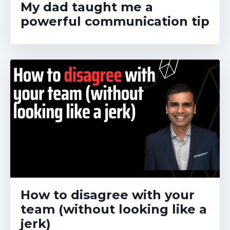
My dad taught me a
powerful communication tip
How to disagree with your
team (without looking like a
jerk)