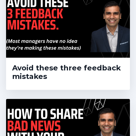
Avoid these three feedback
mistakes