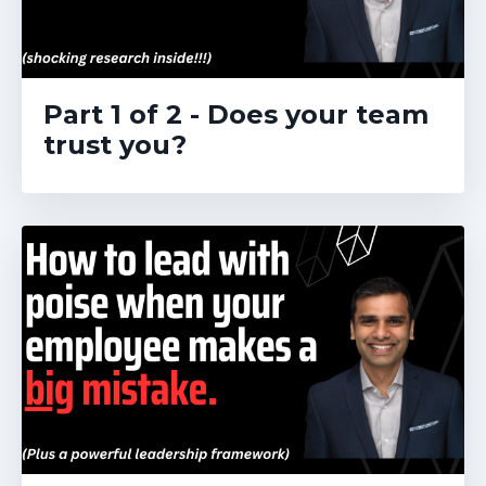
Part 1 of 2 - Does your team
trust you?