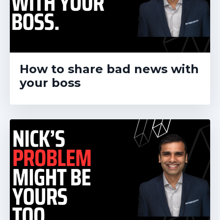
How to share bad news with
your boss