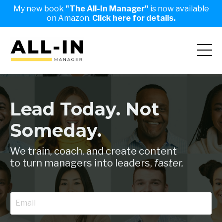
My new book
"The All-In Manager"
is now available
on Amazon.
Click here for details.
Lead Today. Not
Someday.
We train, coach, and create content
to turn managers into leaders,
faster.