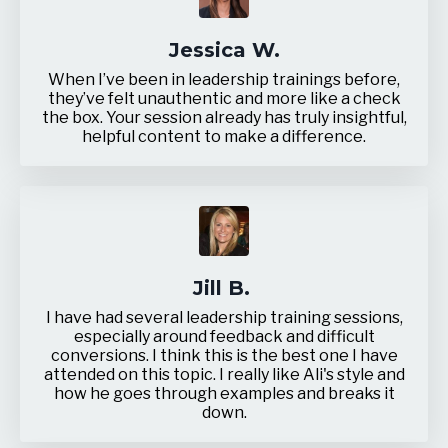
Jessica W.
When I’ve been in leadership trainings before,
they’ve felt unauthentic and more like a check
the box. Your session already has truly insightful,
helpful content to make a difference.
Jill B.
I have had several leadership training sessions,
especially around feedback and difficult
conversions. I think this is the best one I have
attended on this topic.
I really like Ali's style and
how he goes through examples and breaks it
down.