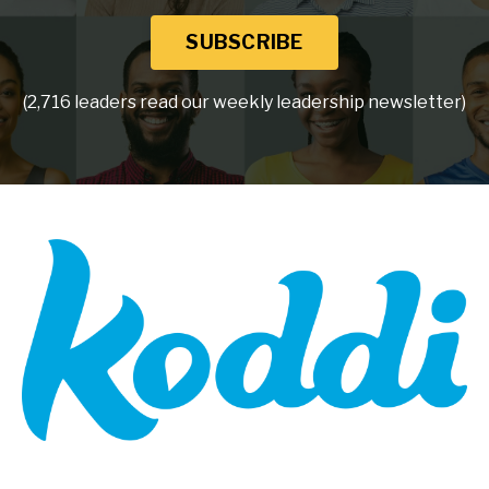
SUBSCRIBE
(2,716 leaders read our weekly leadership newsletter)