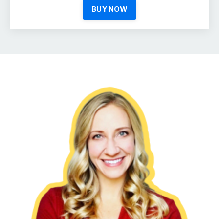
BUY NOW