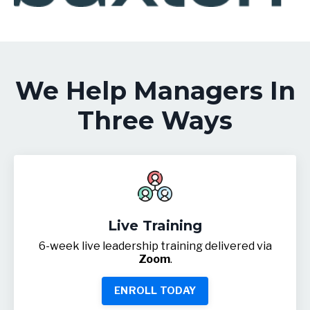
We Help Managers In
Three Ways
Live Training
6-week live leadership training delivered via
Zoom
.
ENROLL TODAY