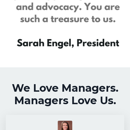
We Love Managers.
Managers Love Us.