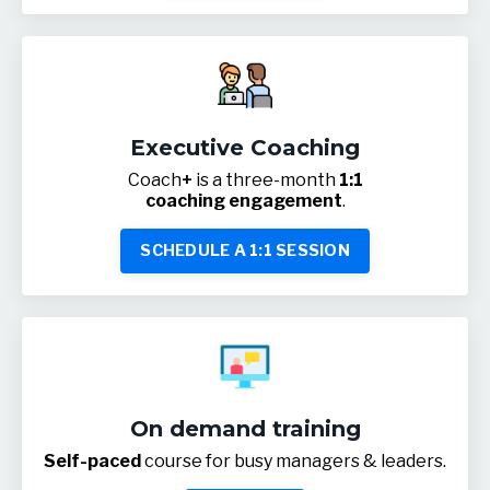
Executive Coaching
Coach
+
is a three-month
1:1
coaching engagement
.
SCHEDULE A 1:1 SESSION
On demand training
Self-paced
course for busy managers & leaders.