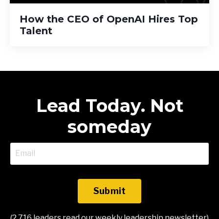
How the CEO of OpenAI Hires Top
Talent
Lead Today. Not
someday
Submit
(2,716 leaders read our weekly leadership newsletter)