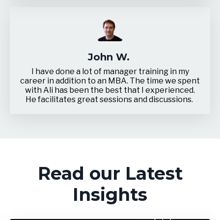
John W.
I have done a lot of manager training in my
career in addition to an MBA. The time we spent
with Ali has been the best that I experienced.
He facilitates great sessions and discussions.
Read our Latest
Insights