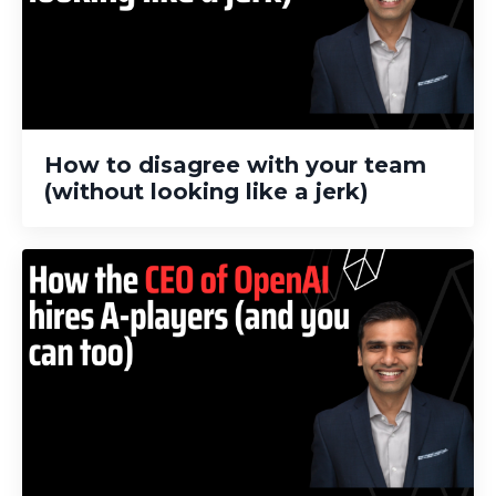
How to disagree with your team
(without looking like a jerk)