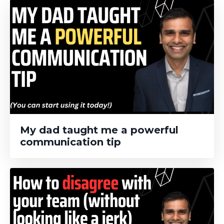
My dad taught me a powerful
communication tip