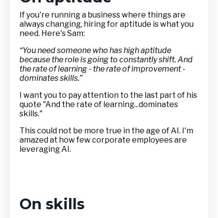
If you're running a business where things are
always changing, hiring for aptitude is what you
need. Here's Sam:
“You need someone who has high aptitude
because the role is going to constantly shift. And
the rate of learning - the rate of improvement -
dominates skills.”
I want you to pay attention to the last part of his
quote "And the rate of learning...dominates
skills."
This could not be more true in the age of AI. I'm
amazed at how few corporate employees are
leveraging AI.
On skills