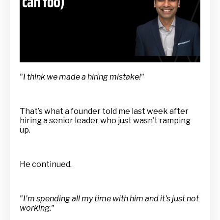
"I think we made a hiring mistake!"
That’s what a founder told me last week after
hiring a senior leader who just wasn’t ramping
up.
He continued.
"I'm spending all my time with him and it's just not
working."