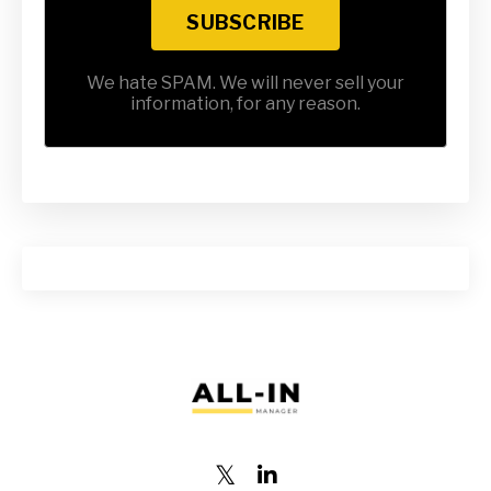
SUBSCRIBE
We hate SPAM. We will never sell your
information, for any reason.