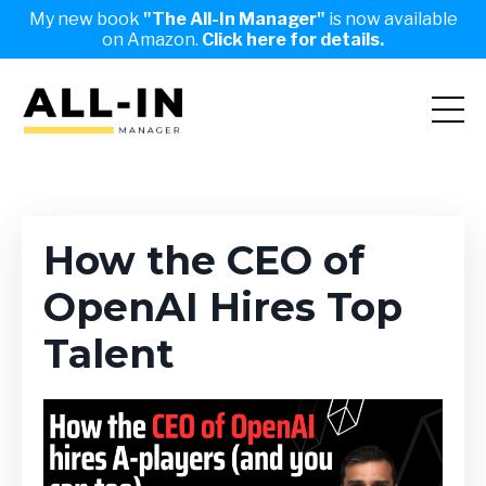
My new book
"The All-In Manager"
is now available
on Amazon.
Click here for details.
How the CEO of
OpenAI Hires Top
Talent