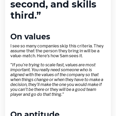
second, and skills
third.”
On values
I see so many companies skip this criteria. They
assume that the person they bring in will be a
value-match. Here's how Sam sees it.
"If you’re trying to scale fast, values are most
important. You really need someone who is
aligned with the values of the company so that
when things change or when they have to make a
decision, they’ll make the one you would make if
you can’t be there or they will be a good team
player and go do that thing.”
On aptitude