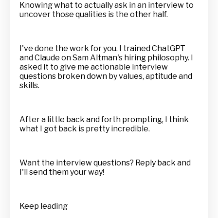
Knowing what to actually ask in an interview to
uncover those qualities is the other half.
I've done the work for you. I trained ChatGPT
and Claude on Sam Altman's hiring philosophy. I
asked it to give me actionable interview
questions broken down by values, aptitude and
skills.
After a little back and forth prompting, I think
what I got back is pretty incredible.
Want the interview questions? Reply back and
I'll send them your way!
Keep leading