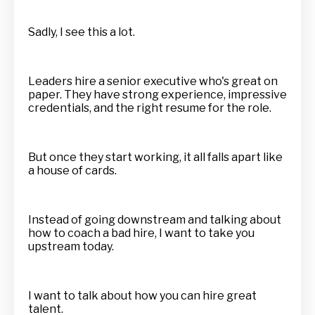
Sadly, I see this a lot.
Leaders hire a senior executive who's great on
paper. They have strong experience, impressive
credentials, and the right resume for the role.
But once they start working, it all falls apart like
a house of cards.
Instead of going downstream and talking about
how to coach a bad hire, I want to take you
upstream today.
I want to talk about how you can hire great
talent.