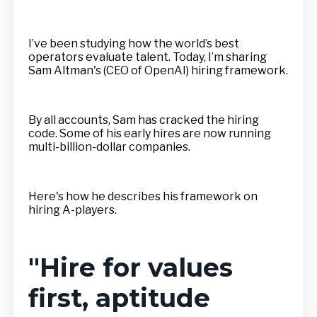
I’ve been studying how the world’s best
operators evaluate talent. Today, I’m sharing
Sam Altman's (CEO of OpenAI) hiring framework.
By all accounts, Sam has cracked the hiring
code. Some of his early hires are now running
multi-billion-dollar companies.
Here's how he describes his framework on
hiring A-players.
"Hire for values
first, aptitude