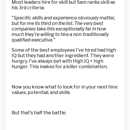
Most leaders hire for skill but Sam ranks skill as
his 3rd criteria.
"Specific skills and experience obviously matter,
but for me its third on the list. The very best
companies take this exceptionally far in how
much they’re willing to hire a non-traditionally
qualified executive.”
Some of the best employees I've hired had high
IQ but they had another ingredient. They were
hungry. I've always bet with High IQ + high
hunger. This makes for a killer combination.
Now you know what to look for in your next hire:
values, potential, and skills.
But that's half the battle.