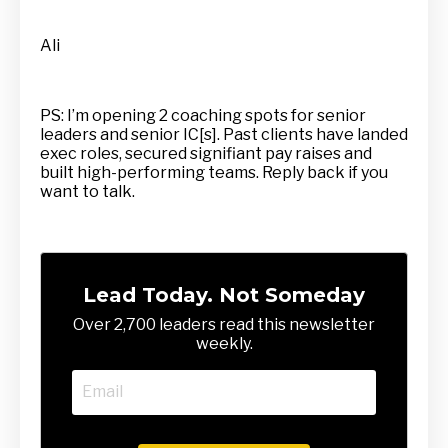
Ali
PS: I’m opening 2 coaching spots for senior
leaders and senior IC[s]. Past clients have landed
exec roles, secured signifiant pay raises and
built high-performing teams. Reply back if you
want to talk.
Lead Today. Not Someday
Over 2,700 leaders read this newsletter
weekly.