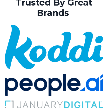
Trusted By Great
Brands