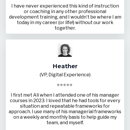
I have never experienced this kind of instruction
or coaching in any other professional
development training, and I wouldn’t be where I am
today in my career (or life!) without our work
together.
Heather
(VP, Digital Experience)
⭐
⭐
⭐
⭐
⭐
I first met Ali when I attended one of his manager
courses in 2023. I loved that he had tools for every
situation and repeatable frameworks for
approach. I use many of his managerial frameworks
on a weekly and monthly basis to help guide my
team, and myself.