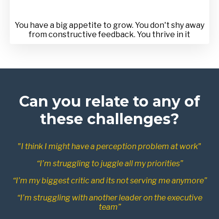
You have a big appetite to grow. You don't shy away
from constructive feedback. You thrive in it
Can you relate to any of
these challenges?
"I think I might have a perception problem at work"
“I’m struggling to juggle all my priorities”
“I’m my biggest critic and its not serving me anymore”
“I’m struggling with another leader on the executive
team”