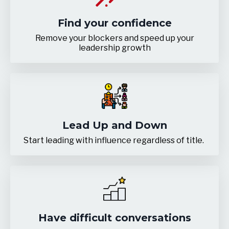
Find your confidence
Remove your blockers and speed up your
leadership growth
Lead Up and Down
Start leading with influence regardless of title.
Have difficult conversations