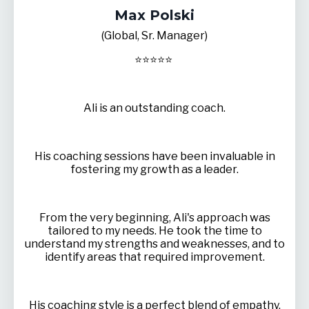
Max Polski
(Global, Sr. Manager)
⭐
⭐
⭐
⭐
⭐
Ali is an outstanding coach.
His coaching sessions have been invaluable in
fostering my growth as a leader.
From the very beginning, Ali's approach was
tailored to my needs. He took the time to
understand my strengths and weaknesses, and to
identify areas that required improvement.
His coaching style is a perfect blend of empathy,