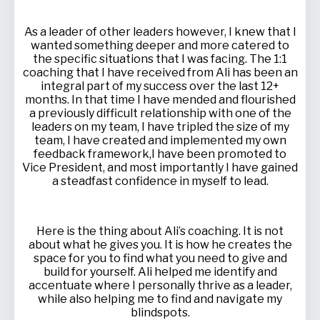
As a leader of other leaders however, I knew that I
wanted something deeper and more catered to
the specific situations that I was facing. The 1:1
coaching that I have received from Ali has been an
integral part of my success over the last 12+
months. In that time I have mended and flourished
a previously difficult relationship with one of the
leaders on my team, I have tripled the size of my
team, I have created and implemented my own
feedback framework,I have been promoted to
Vice President, and most importantly I have gained
a steadfast confidence in myself to lead.
Here is the thing about Ali’s coaching. It is not
about what he gives you. It is how he creates the
space for you to find what you need to give and
build for yourself. Ali helped me identify and
accentuate where I personally thrive as a leader,
while also helping me to find and navigate my
blindspots.