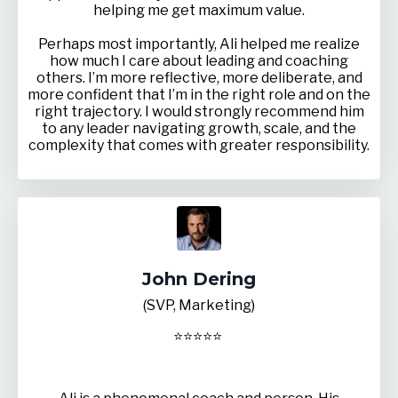
helping me get maximum value.
Perhaps most importantly, Ali helped me realize
how much I care about leading and coaching
others. I’m more reflective, more deliberate, and
more confident that I’m in the right role and on the
right trajectory. I would strongly recommend him
to any leader navigating growth, scale, and the
complexity that comes with greater responsibility.
John Dering
(SVP, Marketing)
⭐
⭐
⭐
⭐
⭐