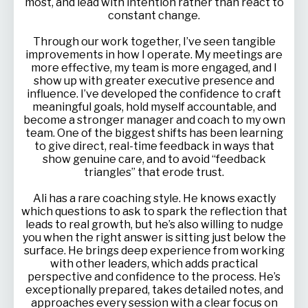
most, and lead with intention rather than react to
constant change.
Through our work together, I’ve seen tangible
improvements in how I operate. My meetings are
more effective, my team is more engaged, and I
show up with greater executive presence and
influence. I’ve developed the confidence to craft
meaningful goals, hold myself accountable, and
become a stronger manager and coach to my own
team. One of the biggest shifts has been learning
to give direct, real-time feedback in ways that
show genuine care, and to avoid “feedback
triangles” that erode trust.
Ali has a rare coaching style. He knows exactly
which questions to ask to spark the reflection that
leads to real growth, but he’s also willing to nudge
you when the right answer is sitting just below the
surface. He brings deep experience from working
with other leaders, which adds practical
perspective and confidence to the process. He’s
exceptionally prepared, takes detailed notes, and
approaches every session with a clear focus on