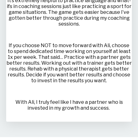
It’s extremely helpful to practice language and what-
ifs in coaching sessions just like practicing a sport for
game situations. The game gets easier because I’ve
gotten better through practice during my coaching
sessions.
If you choose NOT to move forward with Ali, choose
to spend dedicated time working on yourself at least
1x per week. That said… Practice with a partner gets
better results. Working out with a trainer gets better
results. Rehab with a physical therapist gets better
results. Decide if you want better results and choose
to invest in the results you want.
With Ali, I truly feel like I have a partner who is
invested in my growth and success.