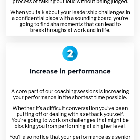
process of talking out loud without being judged.
When you talk about your leadership challenges in
a confidential place with a sounding board, you’re
going to find aha moments that can lead to
breakthroughs at work and in life.
Increase in performance
A core part of our coaching sessions is increasing
your performance in the shortest time possible.
Whether it’s a difficult conversation you’ve been
putting off or dealing with a setback yourself.
You’re going to work on challenges that might be
blocking you from performing at a higher level.
You’ll also notice that your performance as a senior