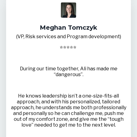
Meghan Tomczyk
(VP, Risk services and Program development)
⭐
⭐
⭐
⭐
⭐
During our time together, Ali has made me
“dangerous”.
He knows leadership isn’t a one-size-fits-all
approach, and with his personalized, tailored
approach, he understands me both professionally
and personally so he can challenge me, push me
out of my comfort zone, and give me the “tough
love” needed to get me to the next level.