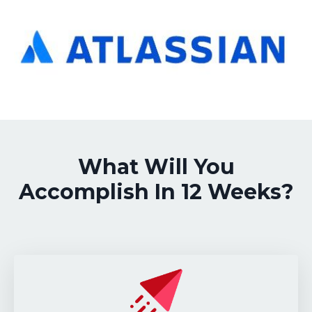
What Will You
Accomplish In 12 Weeks?