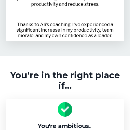
productivity and reduce stress.
Thanks to Ali's coaching, I've experienced a
significant increase in my productivity, team
morale, and my own confidence as a leader.
You're in the right place
if...
You're ambitious.