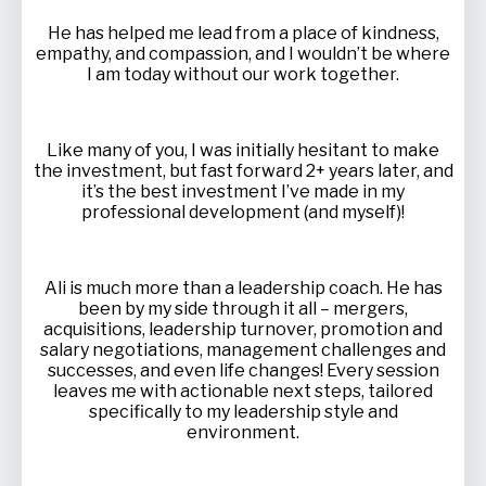
He has helped me lead from a place of kindness,
empathy, and compassion, and I wouldn’t be where
I am today without our work together.
Like many of you, I was initially hesitant to make
the investment, but fast forward 2+ years later, and
it’s the best investment I’ve made in my
professional development (and myself)!
Ali is much more than a leadership coach. He has
been by my side through it all – mergers,
acquisitions, leadership turnover, promotion and
salary negotiations, management challenges and
successes, and even life changes! Every session
leaves me with actionable next steps, tailored
specifically to my leadership style and
environment.