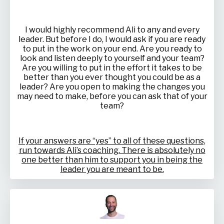
I would highly recommend Ali to any and every
leader. But before I do, I would ask if you are ready
to put in the work on your end. Are you ready to
look and listen deeply to yourself and your team?
Are you willing to put in the effort it takes to be
better than you ever thought you could be as a
leader? Are you open to making the changes you
may need to make, before you can ask that of your
team?
If your answers are “yes” to all of these questions,
run towards Ali’s coaching. There is absolutely no
one better than him to support you in being the
leader you are meant to be.