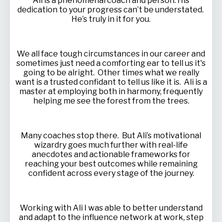
Ali is a phenomenal coach and person. His
dedication to your progress can’t be understated.
He’s truly in it for you.
We all face tough circumstances in our career and
sometimes just need a comforting ear to tell us it's
going to be alright. Other times what we really
want is a trusted confidant to tell us like it is. Ali is a
master at employing both in harmony, frequently
helping me see the forest from the trees.
Many coaches stop there. But Ali’s motivational
wizardry goes much further with real-life
anecdotes and actionable frameworks for
reaching your best outcomes while remaining
confident across every stage of the journey.
Working with Ali I was able to better understand
and adapt to the influence network at work, step