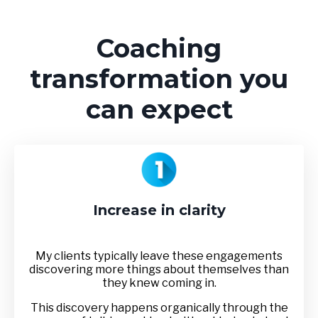
Coaching
transformation you
can expect
Increase in clarity
My clients typically leave these engagements
discovering more things about themselves than
they knew coming in.
This discovery happens organically through the