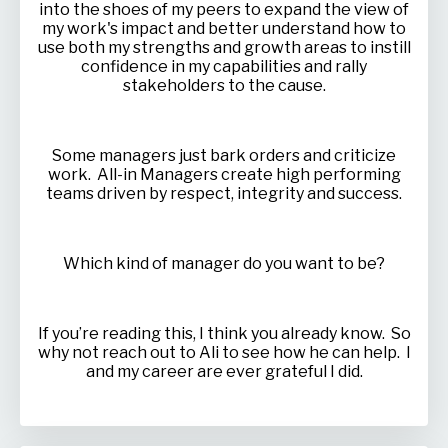
into the shoes of my peers to expand the view of
my work's impact and better understand how to
use both my strengths and growth areas to instill
confidence in my capabilities and rally
stakeholders to the cause.
Some managers just bark orders and criticize
work. All-in Managers create high performing
teams driven by respect, integrity and success.
Which kind of manager do you want to be?
If you’re reading this, I think you already know. So
why not reach out to Ali to see how he can help. I
and my career are ever grateful I did.