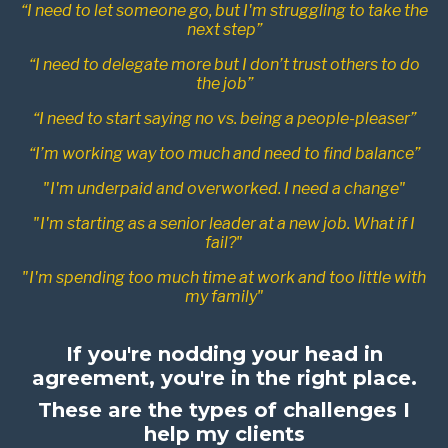
“I need to let someone go, but I'm struggling to take the
next step”
“I need to delegate more but I don’t trust others to do
the job”
“I need to start saying no vs. being a people-pleaser”
“I’m working way too much and need to find balance”
"I'm underpaid and overworked. I need a change"
"I'm starting as a senior leader at a new job. What if I
fail?"
"I'm spending too much time at work and too little with
my family"
If you're nodding your head in
agreement, you're in the right place.
These are the types of challenges I
help my clients