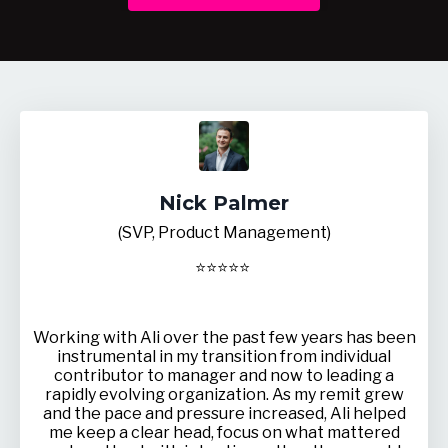
Nick Palmer
(SVP, Product Management)
⭐
⭐
⭐
⭐
⭐
Working with Ali over the past few years has been
instrumental in my transition from individual
contributor to manager and now to leading a
rapidly evolving organization. As my remit grew
and the pace and pressure increased, Ali helped
me keep a clear head, focus on what mattered