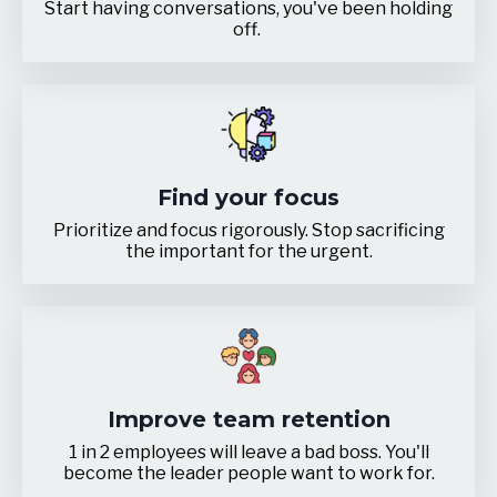
Start having conversations, you've been holding
off.
Find your focus
Prioritize and focus rigorously. Stop sacrificing
the important for the urgent.
Improve team retention
1 in 2 employees will leave a bad boss. You'll
become the leader people want to work for.