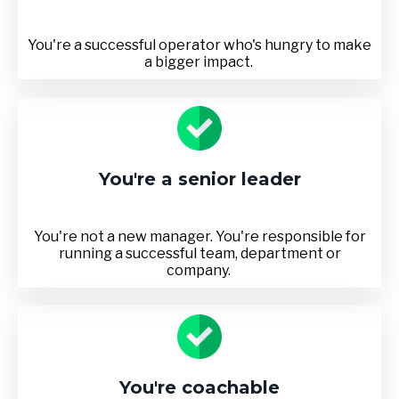
You're a successful operator who's hungry to make
a bigger impact.
You're a senior leader
You're not a new manager. You're responsible for
running a successful team, department or
company.
You're coachable