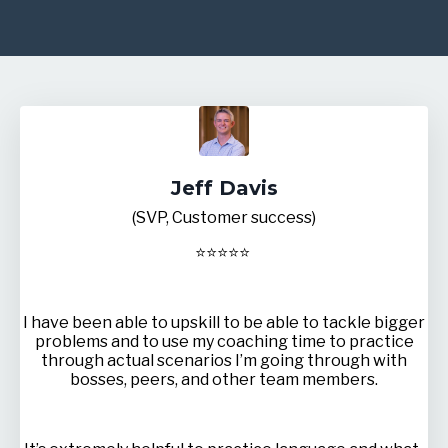
Jeff Davis
(SVP, Customer success)
⭐
⭐
⭐
⭐
⭐
I have been able to upskill to be able to tackle bigger
problems and to use my coaching time to practice
through actual scenarios I’m going through with
bosses, peers, and other team members.