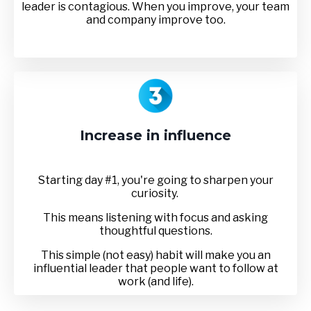
leader is contagious. When you improve, your team
and company improve too.
Increase in influence
Starting day #1, you're going to sharpen your
curiosity.
This means listening with focus and asking
thoughtful questions.
This simple (not easy) habit will make you an
influential leader that people want to follow at
work (and life).