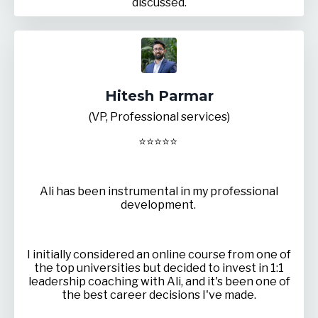
discussed.
Hitesh Parmar
(VP, Professional services)
⭐
⭐
⭐
⭐
⭐
Ali has been instrumental in my professional
development.
I initially considered an online course from one of
the top universities but decided to invest in 1:1
leadership coaching with Ali, and it's been one of
the best career decisions I've made.