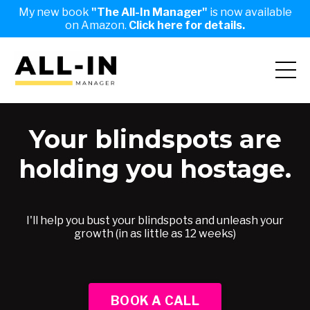
My new book
"The All-In Manager"
is now available
on Amazon.
Click here for details.
Your blindspots are
holding you hostage.
I'll help you bust your blindspots and unleash your
growth (in as little as 12 weeks)
BOOK A CALL