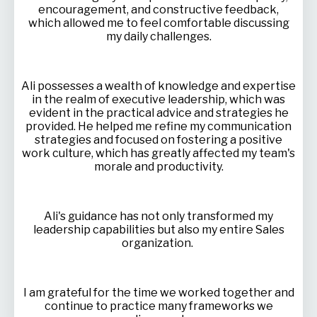
encouragement, and constructive feedback,
which allowed me to feel comfortable discussing
my daily challenges.
Ali possesses a wealth of knowledge and expertise
in the realm of executive leadership, which was
evident in the practical advice and strategies he
provided. He helped me refine my communication
strategies and focused on fostering a positive
work culture, which has greatly affected my team's
morale and productivity.
Ali's guidance has not only transformed my
leadership capabilities but also my entire Sales
organization.
I am grateful for the time we worked together and
continue to practice many frameworks we