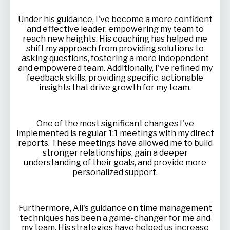
Under his guidance, I've become a more confident
and effective leader, empowering my team to
reach new heights. His coaching has helped me
shift my approach from providing solutions to
asking questions, fostering a more independent
and empowered team. Additionally, I've refined my
feedback skills, providing specific, actionable
insights that drive growth for my team.
One of the most significant changes I've
implemented is regular 1:1 meetings with my direct
reports. These meetings have allowed me to build
stronger relationships, gain a deeper
understanding of their goals, and provide more
personalized support.
Furthermore, Ali's guidance on time management
techniques has been a game-changer for me and
my team. His strategies have helped us increase