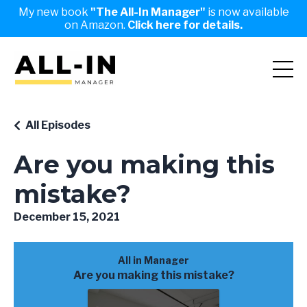
My new book
"The All-In Manager"
is now available
on Amazon.
Click here for details.
All Episodes
Are you making this
mistake?
December 15, 2021