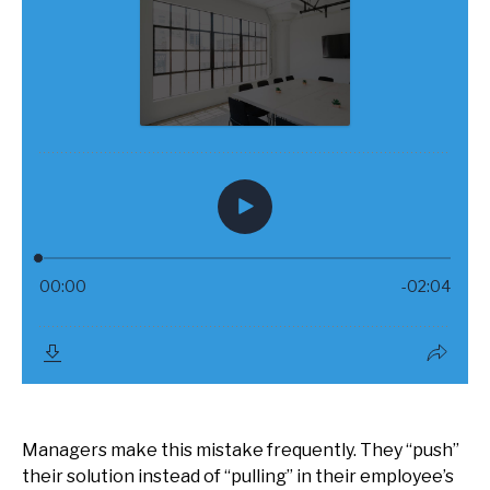
Managers make this mistake frequently. They “push”
their solution instead of “pulling” in their employee’s