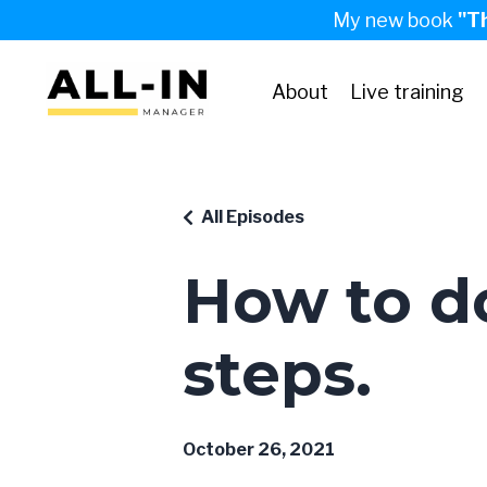
My new book
"T
About
Live training
All Episodes
How to do
steps.
October 26, 2021