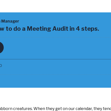
bborn creatures. When they get on our calendar, they tend 