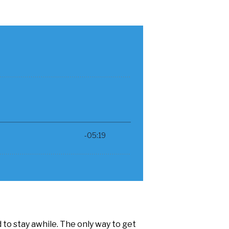
to stay awhile. The only way to get