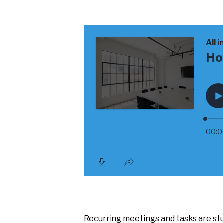
Recurring meetings and tasks are stu