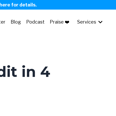
 here for details.
ter
Blog
Podcast
Praise ❤️
Services
it in 4