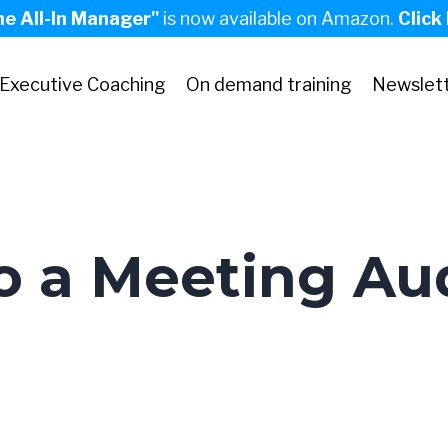
he All-In Manager"
is now available on Amazon.
Click
Executive Coaching
On demand training
Newslet
 a Meeting Aud