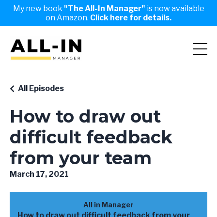
My new book
"The All-In Manager"
is now available
on Amazon.
Click here for details.
All Episodes
How to draw out
difficult feedback
from your team
March 17, 2021