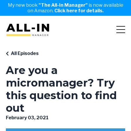
My new book
"The All-In Manager"
is now available
on Amazon.
Click here for details.
All Episodes
Are you a
micromanager? Try
this question to find
out
February 03, 2021