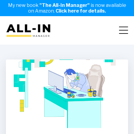
My new book
"The All-In Manager"
is now available
on Amazon.
Click here for details.