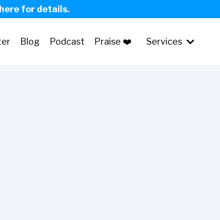
 here for details.
ter
Blog
Podcast
Praise ❤️
Services