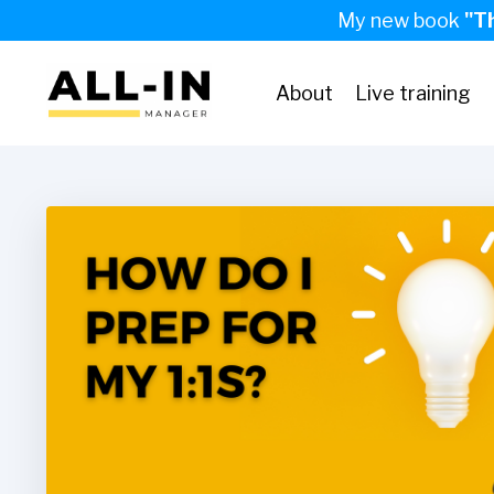
My new book
"T
About
Live training