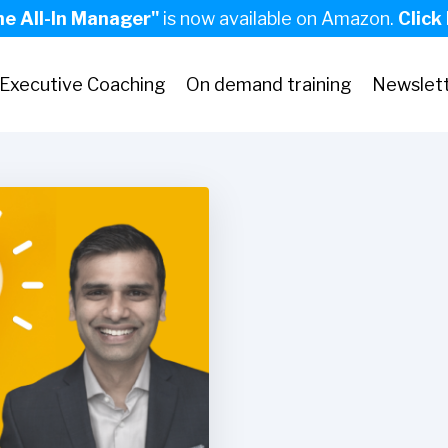
he All-In Manager"
is now available on Amazon.
Click
Executive Coaching
On demand training
Newslet