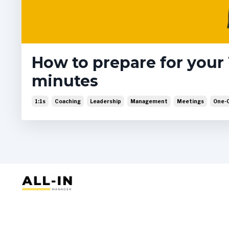
How to prepare for your 1
minutes
1:1s
Coaching
Leadership
Management
Meetings
One-