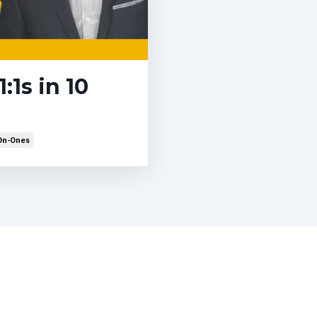
:1s in 10
On-Ones