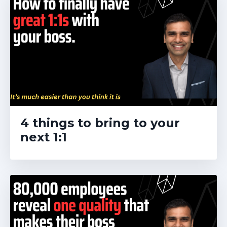
4 things to bring to your
next 1:1