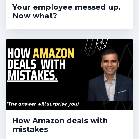
Your employee messed up.
Now what?
How Amazon deals with
mistakes