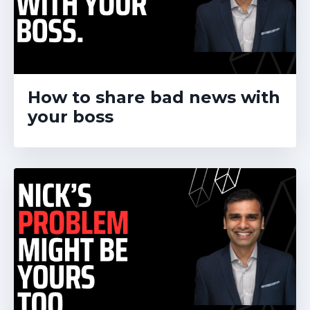
How to share bad news with
your boss