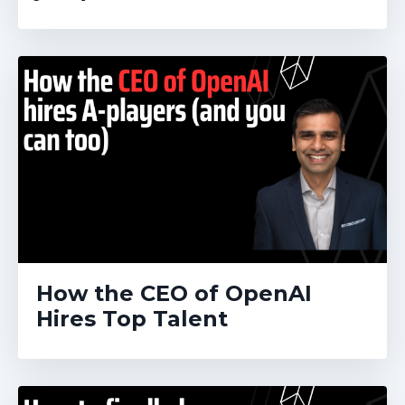
How the CEO of OpenAI
Hires Top Talent