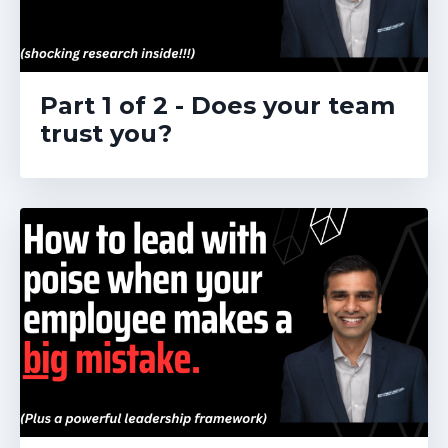
Part 1 of 2 - Does your team
trust you?