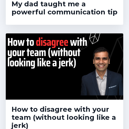
My dad taught me a
powerful communication tip
How to disagree with your
team (without looking like a
jerk)