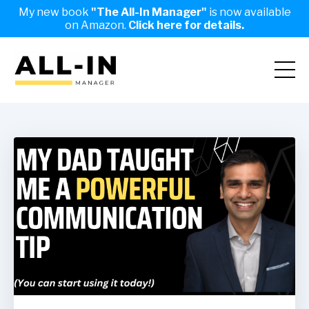
My new book
"The All-In Manager"
is now available
on Amazon.
Click here for details.