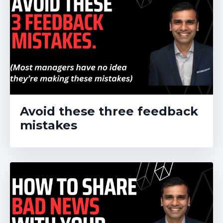
Avoid these three feedback
mistakes