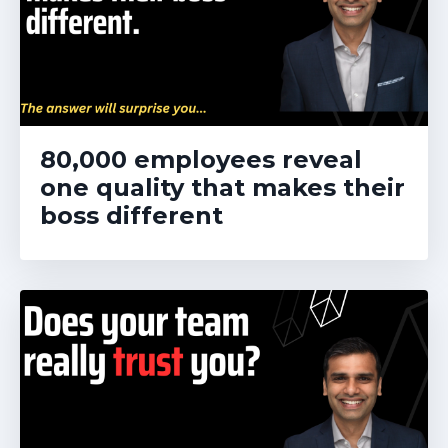
80,000 employees reveal
one quality that makes their
boss different