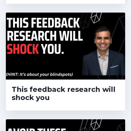
This feedback research will
shock you